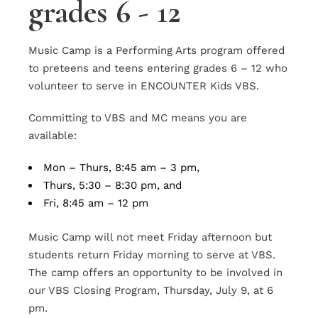
grades 6 - 12
Music Camp is a Performing Arts program offered
to preteens and teens entering grades 6 – 12 who
volunteer to serve in ENCOUNTER Kids VBS.
Committing to VBS and MC means you are
available:
Mon – Thurs, 8:45 am – 3 pm,
Thurs, 5:30 – 8:30 pm, and
Fri, 8:45 am – 12 pm
Music Camp will not meet Friday afternoon but
students return Friday morning to serve at VBS.
The camp offers an opportunity to be involved in
our VBS Closing Program, Thursday, July 9, at 6
pm.