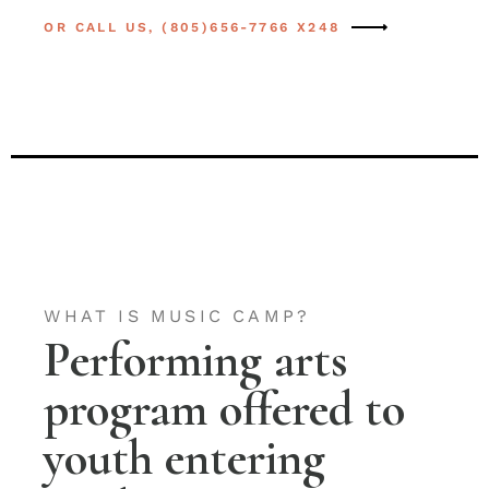
OR CALL US, (805)656-7766 X248
WHAT IS MUSIC CAMP?
Performing arts
program offered to
youth entering