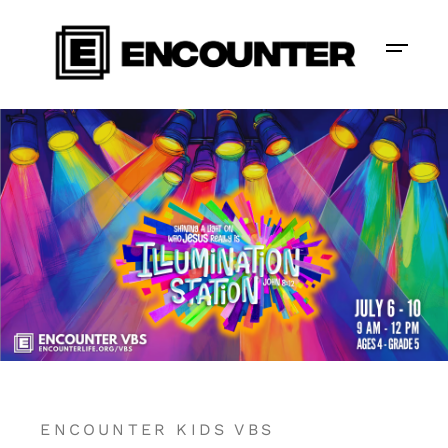
ENCOUNTER KIDS VBS