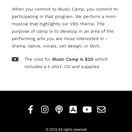
When you commit to Music Camp, you commit to
participating in that program. We perform a mini-
musical that highlights our VBS theme. The
purpose of camp is to develop in an area of the
performing arts you are most interested in –
drama, dance, vocals, set design, or tech.
The cost for
Music
Camp
is
$20
which
includes a t-shirt, CD and supplies
© 2026 All rights reserved