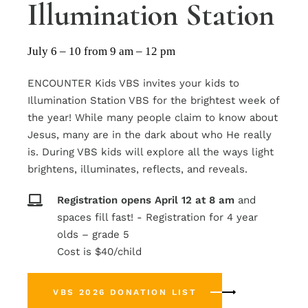
Illumination Station
July 6 – 10 from 9 am – 12 pm
ENCOUNTER Kids VBS invites your kids to
Illumination Station VBS for the brightest week of
the year! While many people claim to know about
Jesus, many are in the dark about who He really
is. During VBS kids will explore all the ways light
brightens, illuminates, reflects, and reveals.
Registration
opens
April
12
at
8
am
and
spaces fill fast! - Registration for 4 year
olds – grade 5
Cost is $40/child
VBS 2026 DONATION LIST