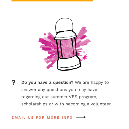
Do
you
have
a
question?
We are happy to
answer any questions you may have
regarding our summer VBS program,
scholarships or with becoming a volunteer.
EMAIL US FOR MORE INFO