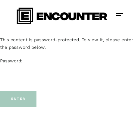
This content is password-protected. To view it, please enter
the password below.
Password: