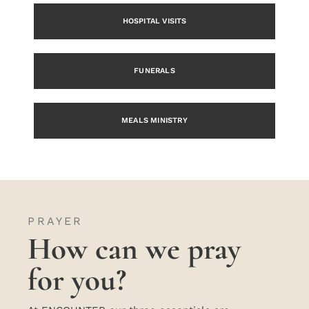
HOSPITAL VISITS
FUNERALS
MEALS MINISTRY
PRAYER
How can we pray
for you?