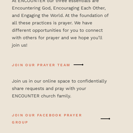
At ENCOUNTER our three essentials are
Encountering God, Encouraging Each Other,
and Engaging the World. At the foundation of
all these practices is prayer. We have
different opportunities for you to connect
with others for prayer and we hope you’ll
join us!
JOIN OUR PRAYER TEAM
Join us in our online space to confidentially
share requests and pray with your
ENCOUNTER church family.
JOIN OUR FACEBOOK PRAYER
GROUP