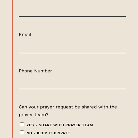
Email
Phone Number
Can your prayer request be shared with the
prayer team?
YES - SHARE WITH PRAYER TEAM
NO - KEEP IT PRIVATE