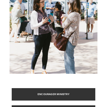
ENCOURAGER MINISTRY