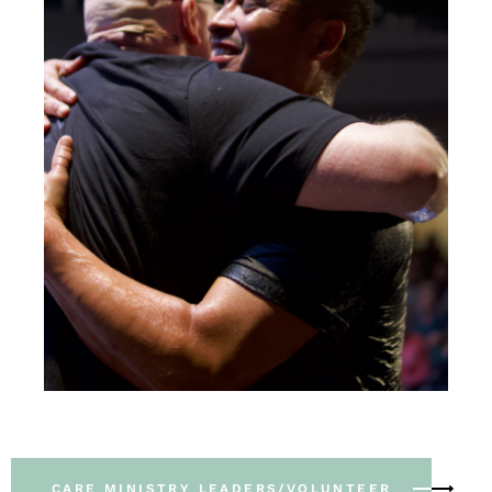
CARE MINISTRY LEADERS/VOLUNTEER