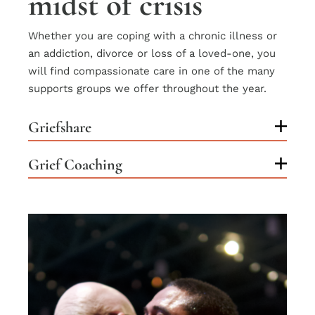
midst of crisis
Whether you are coping with a chronic illness or
an addiction, divorce or loss of a loved-one, you
will find compassionate care in one of the many
supports groups we offer throughout the year.
Griefshare
Grief Coaching