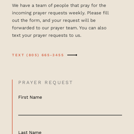
We have a team of people that pray for the
incoming prayer requests weekly. Please fill
out the form, and your request will be
forwarded to our prayer team. You can also
text your prayer requests to us.
TEXT (805) 665-3455
PRAYER REQUEST
First Name
Last Name