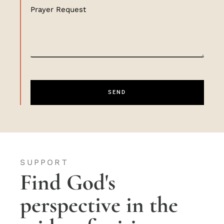
Prayer Request
SEND
SUPPORT
Find God's
perspective in the