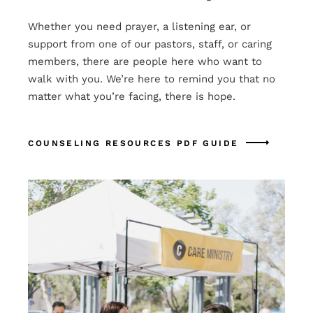
Whether you need prayer, a listening ear, or
support from one of our pastors, staff, or caring
members, there are people here who want to
walk with you. We’re here to remind you that no
matter what you’re facing, there is hope.
COUNSELING RESOURCES PDF GUIDE