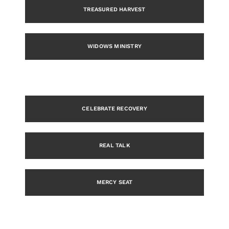
TREASURED HARVEST
WIDOWS MINISTRY
CELEBRATE RECOVERY
REAL TALK
MERCY SEAT