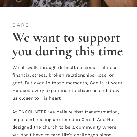
CARE
We want to support
you during this time
We all walk through difficult seasons — illness,
financial stress, broken relationships, loss, or
grief. But even in those moments, God is at work.
He uses every experience to shape us and draw
us closer to His heart.
At ENCOUNTER we believe that transformation,
hope, and healing are found in Christ. And He
designed the church to be a community where
we don’t have to face life’s challenges alone.