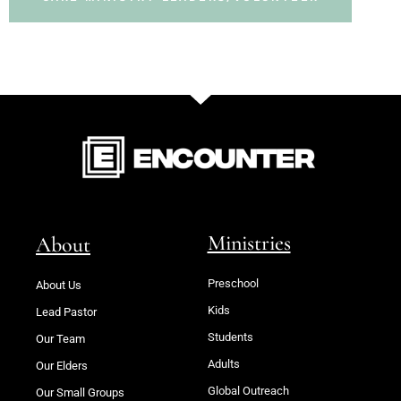
Ministries
About
Preschool
About Us
Kids
Lead Pastor
Students
Our Team
Adults
Our Elders
Global Outreach
Our Small Groups