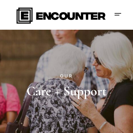
OUR
Care + Support