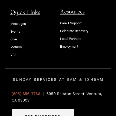
Resources
Quick Links
Care + Support
Messages
Celebrate Recovery
Events
Local Partners
Give
Employment
MomCo
VBS
SUNDAY SERVICES AT 9AM & 10:45AM
(805) 656-7766
| 6950 Ralston Street, Ventura,
CA 93003