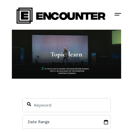
Topic: learn