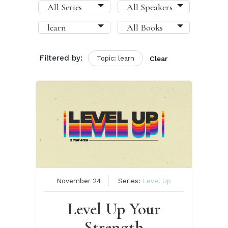
Filtered by:
Topic: learn
Clear
November 24
Series:
Level Up
Level Up Your
Strength