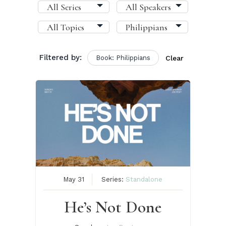
Filtered by:
Book: Philippians
Clear
May 31
Series:
Standalone
He’s Not Done