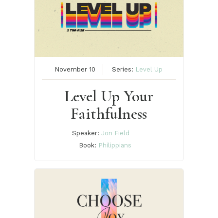
November 10
Series:
Level Up
Level Up Your
Faithfulness
Speaker:
Jon Field
Book:
Philippians