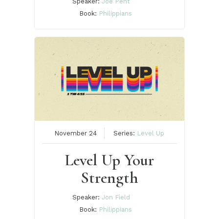
Speaker:
Joe Pent
Book:
Philippians
November 24
Series:
Level Up
Level Up Your
Strength
Speaker:
Jon Field
Book:
Philippians