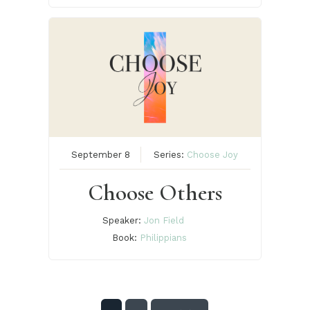
September 8
Series:
Choose Joy
Choose Others
Speaker:
Jon Field
Book:
Philippians