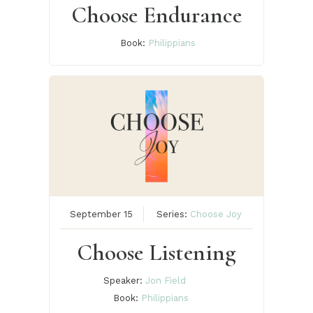
Choose Endurance
Book:
Philippians
September 15
Series:
Choose Joy
Choose Listening
Speaker:
Jon Field
Book:
Philippians