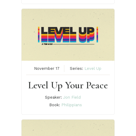
November 17
Series:
Level Up
Level Up Your Peace
Speaker:
Jon Field
Book:
Philippians