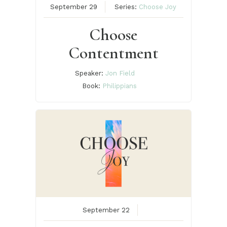
September 29
Series:
Choose Joy
Choose
Contentment
Speaker:
Jon Field
Book:
Philippians
September 22