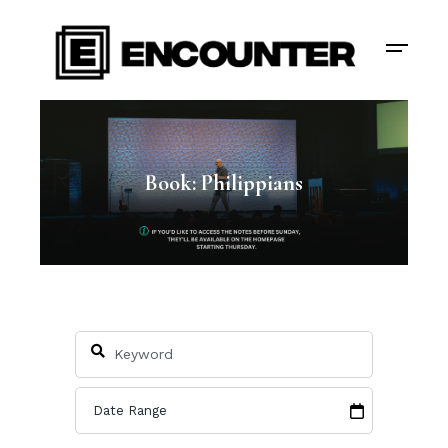
Book: Philippians