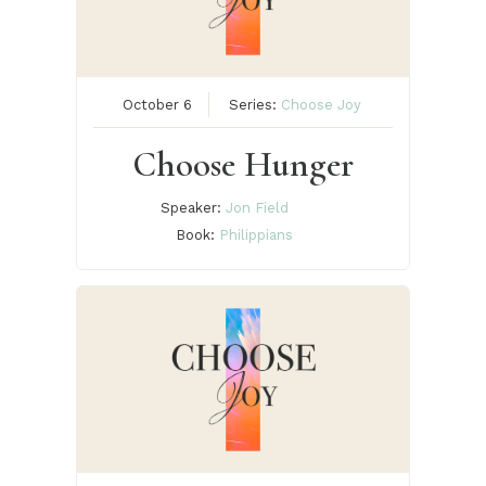
October 6
Series:
Choose Joy
Choose Hunger
Speaker:
Jon Field
Book:
Philippians