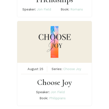
Speaker:
Jon Field
Book:
Romans
August 25
Series:
Choose Joy
Choose Joy
Speaker:
Jon Field
Book:
Philippians