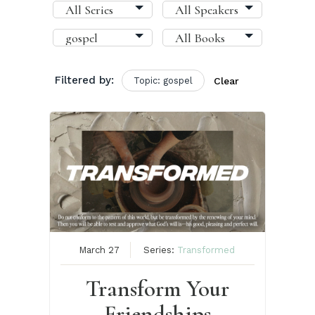
Filtered by:
Topic: gospel
Clear
March 27
Series:
Transformed
Transform Your
Friendships