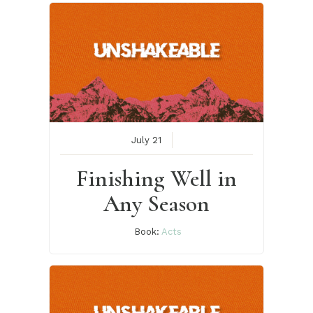
July 21
Finishing Well in
Any Season
Book:
Acts