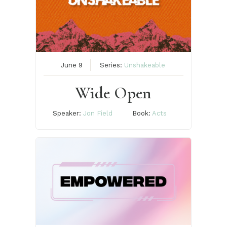
June 9
Series:
Unshakeable
Wide Open
Speaker:
Jon Field
Book:
Acts