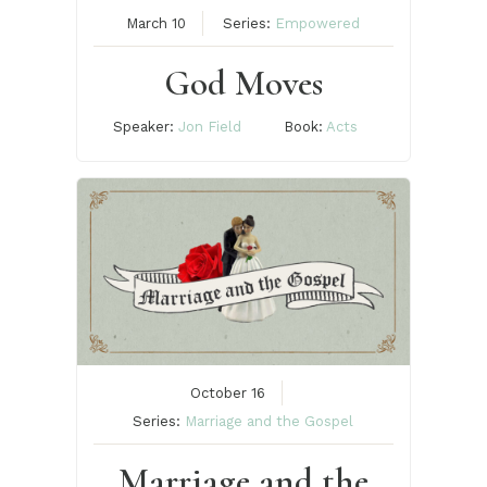
March 10
Series:
Empowered
God Moves
Speaker:
Jon Field
Book:
Acts
October 16
Series:
Marriage and the Gospel
Marriage and the