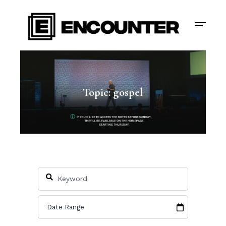
Topic: gospel