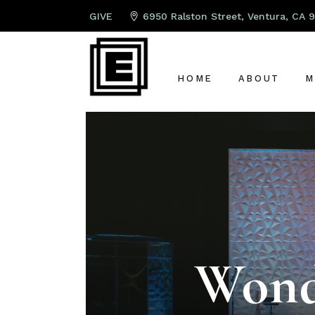
GIVE
6950 Ralston Street, Ventura, CA 
HOME
ABOUT
M
ABOUT US
P
LEAD PAST
K
OUR TEAM
S
OUR ELDER
A
G
Wond
C