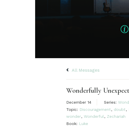
All Messages
Wonderfully Unexpec
December 14
Series:
Wond
Topic:
Discouragement
,
doubt
,
wonder
,
Wonderful
,
Zechariah
Book:
Luke