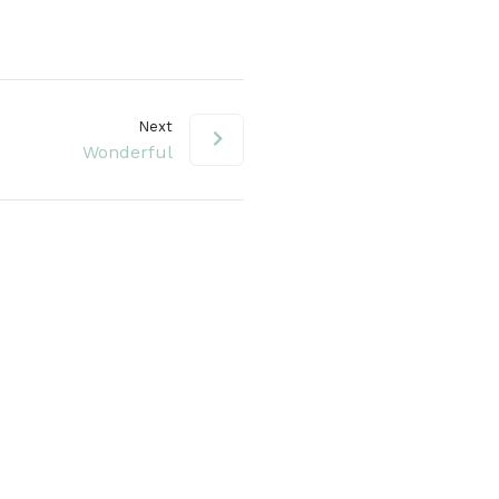
volume.
Next
Wonderful