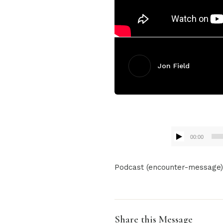
Jon Field
00:00
Audio
Podcast (encounter-message
Player
Share this Message