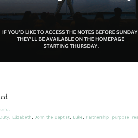
ted
erful
Duty
,
Elizabeth
,
John the Baptist
,
Luke
,
Partnership
,
purpose
,
re