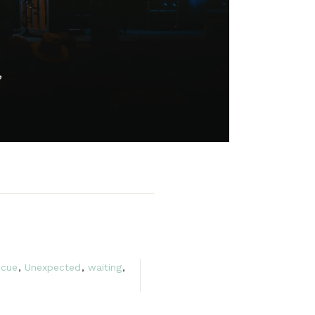
scue
,
Unexpected
,
waiting
,