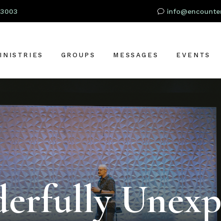
93003
info@encounter
INISTRIES
GROUPS
MESSAGES
EVENTS
RESCHOOL
OR
IDS
TUDENTS
S
DULTS
LOBAL OUTREACH
erfully Unexp
ARE + SUPPORT