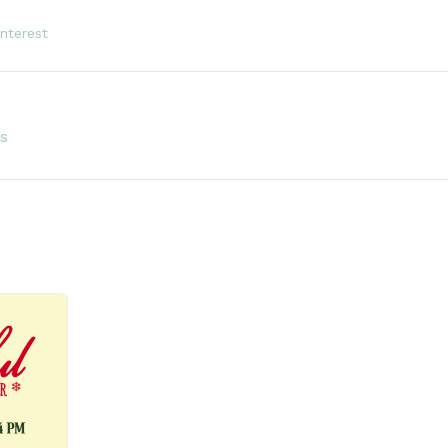
interest
s