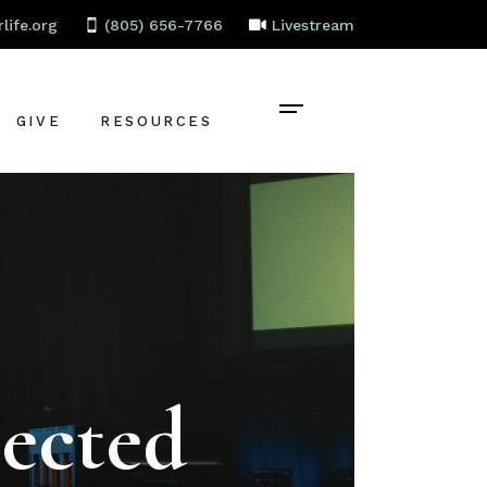
life.org
(805) 656-7766
Livestream
GIVE
RESOURCES
CONTACT
BAPTISM
CELEBRATE
RECOVERY
LOCAL PARTNERS
ected
EMPLOYMENT
STAFF PORTAL