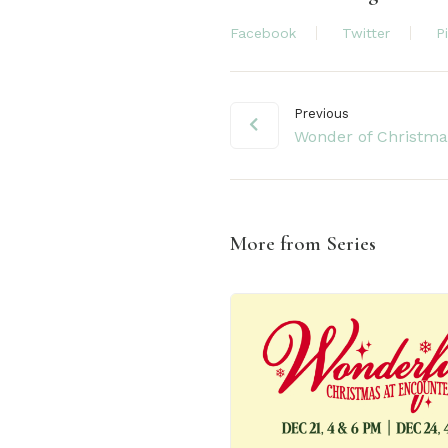
Facebook
Twitter
P
Previous
Wonder of Christma
More from Series