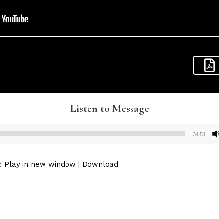
Listen to Message
34:51
Audio
Player
):
Play in new window
|
Download