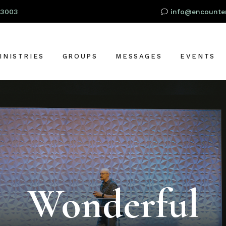
93003
info@encounter
INISTRIES
GROUPS
MESSAGES
EVENTS
RESCHOOL
OR
IDS
TUDENTS
S
DULTS
LOBAL OUTREACH
Wonderful
ARE + SUPPORT