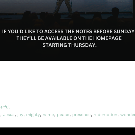
erful
,
Jesus
,
joy
,
mighty
,
name
,
peace
,
presence
,
redemption
,
wonde