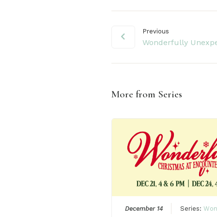
Previous
Wonderfully Unexp
More from Series
December 14
Series:
Won