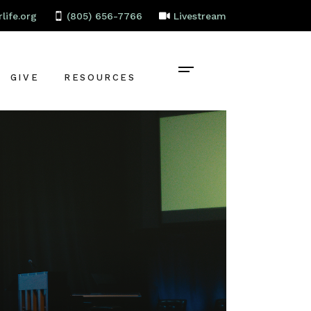
life.org
(805) 656-7766
Livestream
GIVE
RESOURCES
CONTACT
BAPTISM
CELEBRATE
RECOVERY
LOCAL PARTNERS
EMPLOYMENT
STAFF PORTAL