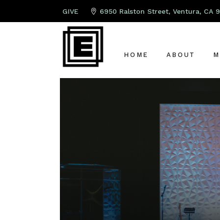
GIVE
6950 Ralston Street, Ventura, CA 
HOME
ABOUT
M
ABOUT US
P
LEAD PAST
K
OUR TEAM
S
OUR ELDER
A
G
C