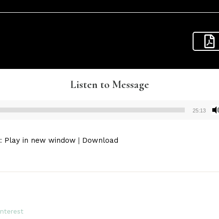
Listen to Message
25:13
Audio
Player
):
Play in new window
|
Download
interest