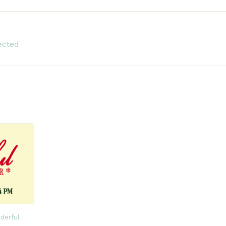
ected
derful