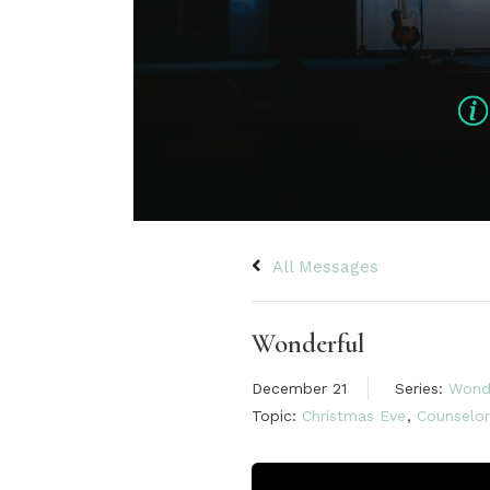
All Messages
Wonderful
December 21
Series:
Wond
Topic:
Christmas Eve
,
Counselor