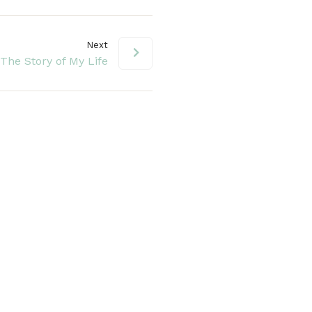
Next
The Story of My Life