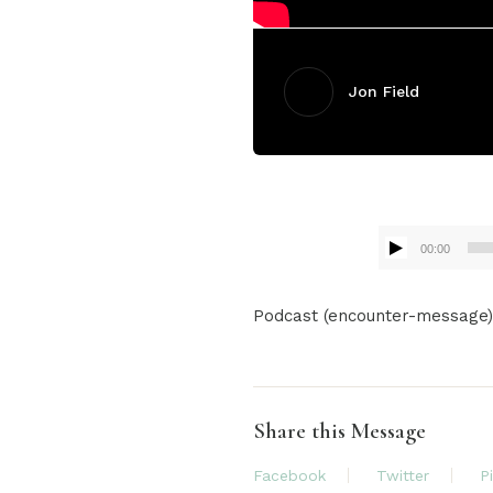
Jon Field
00:00
Audio
Podcast (encounter-message
Player
Share this Message
Facebook
Twitter
P