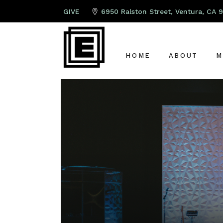
GIVE
6950 Ralston Street, Ventura, CA 
HOME
ABOUT
M
ABOUT US
P
LEAD PAST
K
OUR TEAM
S
OUR ELDER
A
G
C