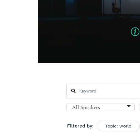
Filtered by:
Topic: world