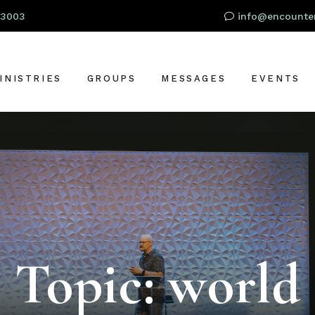
93003
info@encounter
INISTRIES
GROUPS
MESSAGES
EVENTS
RESCHOOL
OR
IDS
TUDENTS
S
DULTS
LOBAL OUTREACH
Topic: world
ARE + SUPPORT