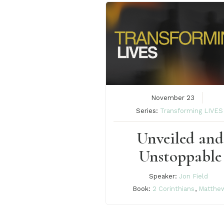
November 23
Series:
Transforming LIVES
Unveiled and
Unstoppable
Speaker:
Jon Field
Book:
2 Corinthians
,
Matthe