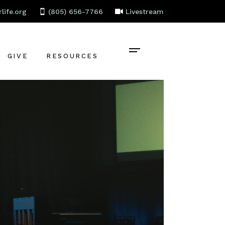
life.org
(805) 656-7766
Livestream
GIVE
RESOURCES
CONTACT
BAPTISM
CELEBRATE
RECOVERY
LOCAL PARTNERS
EMPLOYMENT
STAFF PORTAL