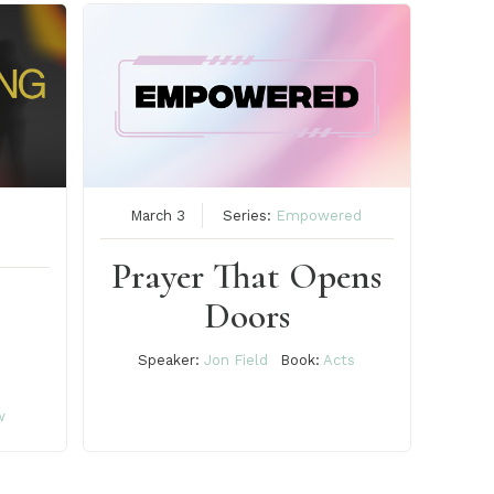
March 3
Series:
Empowered
Prayer That Opens
Doors
Speaker:
Jon Field
Book:
Acts
w