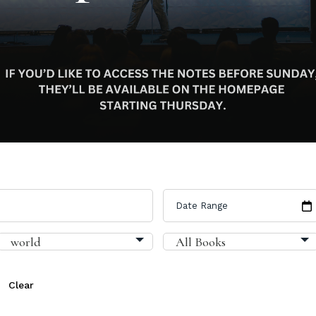
Clear