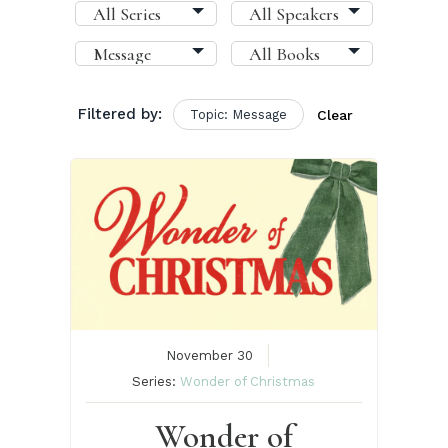
Filtered by:
Topic: Message
Clear
November 30
Series:
Wonder of Christmas
Wonder of