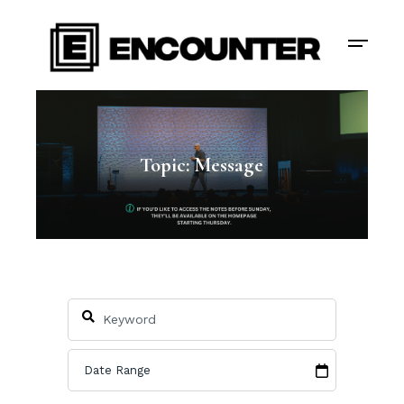
Topic: Message