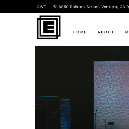
GIVE
6950 Ralston Street, Ventura, CA 
HOME
ABOUT
M
ABOUT US
P
LEAD PAST
K
OUR TEAM
S
OUR ELDER
A
G
C