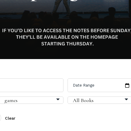
Clear