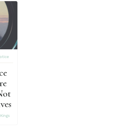
otice
ce
re
Not
ves
 Kings