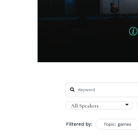
Filtered by:
Topic: games