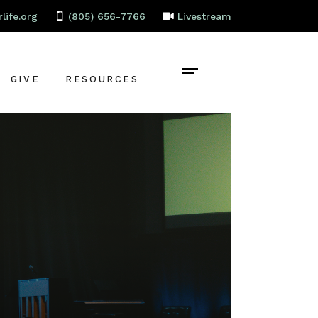
life.org
(805) 656-7766
Livestream
GIVE
RESOURCES
CONTACT
BAPTISM
CELEBRATE
RECOVERY
LOCAL PARTNERS
EMPLOYMENT
STAFF PORTAL