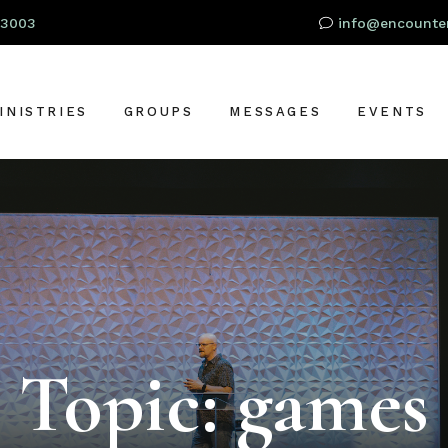
93003
info@encounter
INISTRIES
GROUPS
MESSAGES
EVENTS
RESCHOOL
OR
IDS
TUDENTS
S
DULTS
LOBAL OUTREACH
Topic: games
ARE + SUPPORT