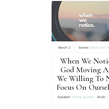
March 2
Series:
When We N
When We Noti
God Moving A
We Willing To 
Focus On Oursel
Speaker:
Danny Bowers
Book:
1