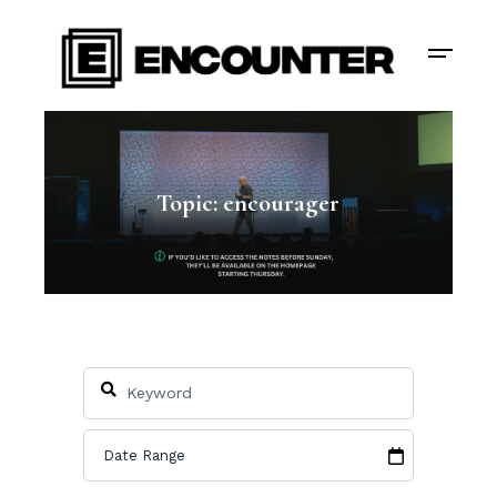
Topic: encourager