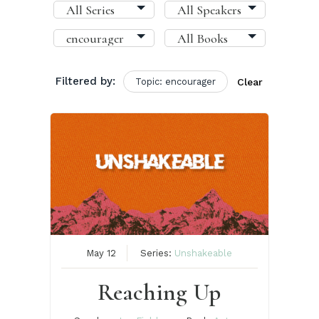
Filtered by:
Topic: encourager
Clear
May 12
Series:
Unshakeable
Reaching Up