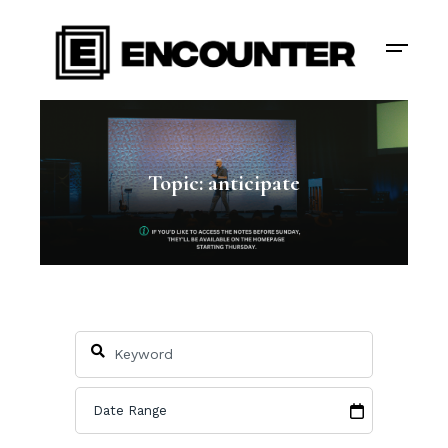
Topic: anticipate