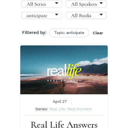
Filtered by:
Topic: anticipate
Clear
April 27
Series:
Real Life. Real Answers
Real Life Answers