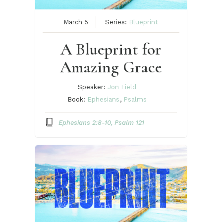
March 5
Series:
Blueprint
A Blueprint for
Amazing Grace
Speaker:
Jon Field
Book:
Ephesians
,
Psalms
Ephesians 2:8-10, Psalm 121