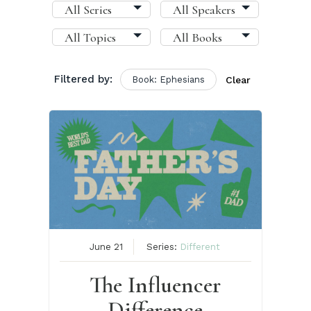
Filtered by:
Book: Ephesians
Clear
June 21
Series:
Different
The Influencer
Difference