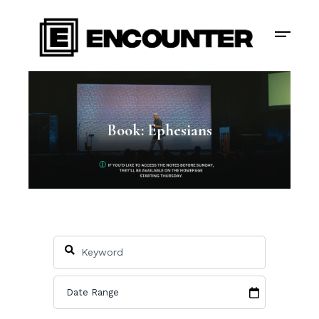
Book: Ephesians