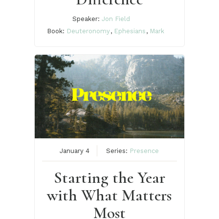
Speaker:
Jon Field
Book:
Deuteronomy
,
Ephesians
,
Mark
January 4
Series:
Presence
Starting the Year
with What Matters
Most