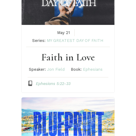
May 21
Series:
MY GREATEST DAY OF FAITH
Faith in Love
Speaker:
Jon Field
Book:
Ephesians
Ephesians 5:22-33