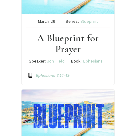
March 26
Series:
Blueprint
A Blueprint for
Prayer
Speaker:
Jon Field
Book:
Ephesians
Ephesians 3:14-19