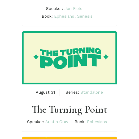
Speaker:
Jon Field
Book:
Ephesians
,
Genesis
August 31
Series:
Standalone
The Turning Point
Speaker:
Austin Gray
Book:
Ephesians