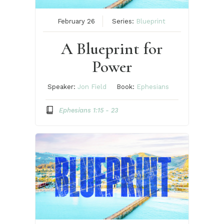
February 26
Series:
Blueprint
A Blueprint for
Power
Speaker:
Jon Field
Book:
Ephesians
Ephesians 1:15 - 23