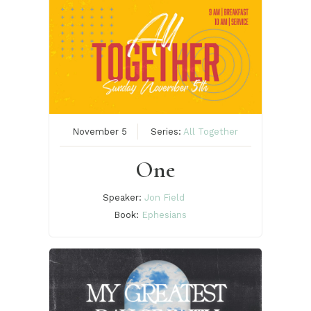
November 5
Series:
All Together
One
Speaker:
Jon Field
Book:
Ephesians