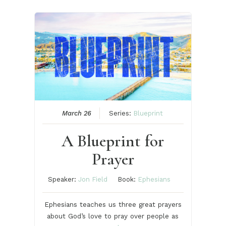
March 26
Series:
Blueprint
A Blueprint for
Prayer
Speaker:
Jon Field
Book:
Ephesians
Ephesians teaches us three great prayers
about God’s love to pray over people as