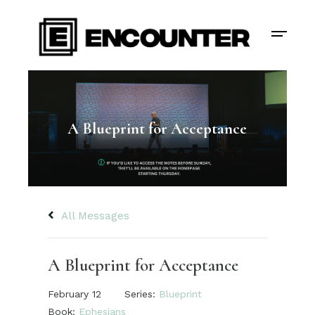
A Blueprint for Acceptance
All Messages
A Blueprint for Acceptance
February 12
Series:
Blueprint
Book:
Ephesians