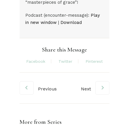
“masterpieces of grace”!
Audio
Podcast (encounter-message):
Play
Player
in new window
|
Download
Share this Message
Facebook
Twitter
Pinterest
Previous
Next
More from Series