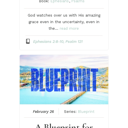
Book:
Ephesians
,
Psalms
God watches over us with His amazing
grace even in the uncertainty, even in
the…
read more
Ephesians 2:8-10, Psalm 121
February 26
Series:
Blueprint
A Blueprint for