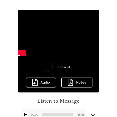
Jon Field
Audio
Notes
Listen to Message
00:00
35:55