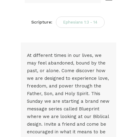
Audio
Player
Scripture:
Ephesians 1:3 - 14
At different times in our lives, we
may feel abandoned, bound by the
past, or alone. Come discover how
we are designed to experience love,
freedom, and power through the
Father, Son, and Holy Spirit. This
Sunday we are starting a brand new
message series called Blueprint
where we are looking at our Biblical
design. Invite a friend and come be
encouraged in what it means to be