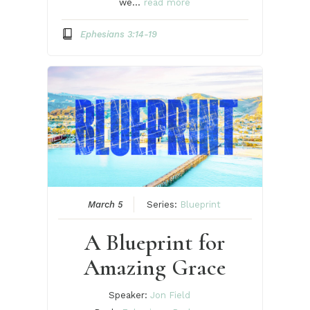
we…
read more
Ephesians 3:14-19
March 5
Series:
Blueprint
A Blueprint for
Amazing Grace
Speaker:
Jon Field