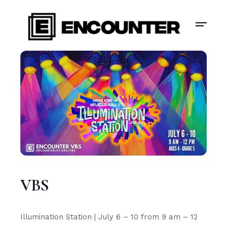
VBS
Illumination Station | July 6 – 10 from 9 am – 12