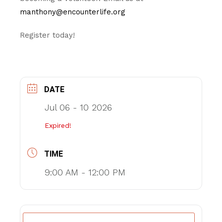
manthony@encounterlife.org
Register today!
DATE
Jul 06 - 10 2026
Expired!
TIME
9:00 AM - 12:00 PM