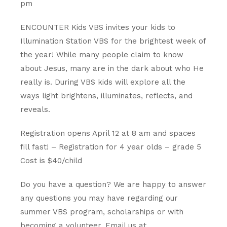
pm
ENCOUNTER Kids VBS invites your kids to
Illumination Station VBS for the brightest week of
the year! While many people claim to know
about Jesus, many are in the dark about who He
really is. During VBS kids will explore all the
ways light brightens, illuminates, reflects, and
reveals.
Registration opens April 12 at 8 am and spaces
fill fast! – Registration for 4 year olds – grade 5
Cost is $40/child
Do
you
have
a
question?
We are happy to answer
any questions you may have regarding our
summer VBS program, scholarships or with
becoming a volunteer. Email us at