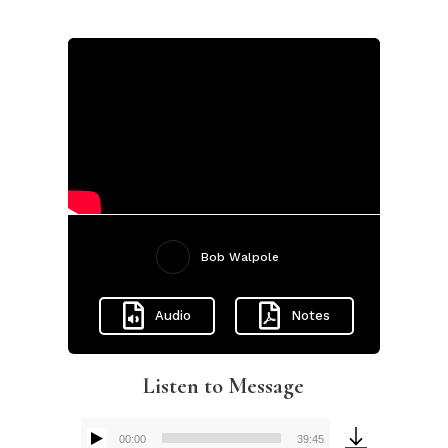
Bob Walpole
Audio
Notes
Listen to Message
00:00
39:45