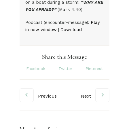
on a boat during a storm;
“WHY ARE
YOU AFRAID?”
(Mark 4:40)
Audio
Podcast (encounter-message):
Play
Player
in new window
|
Download
Share this Message
Facebook
Twitter
Pinterest
Previous
Next