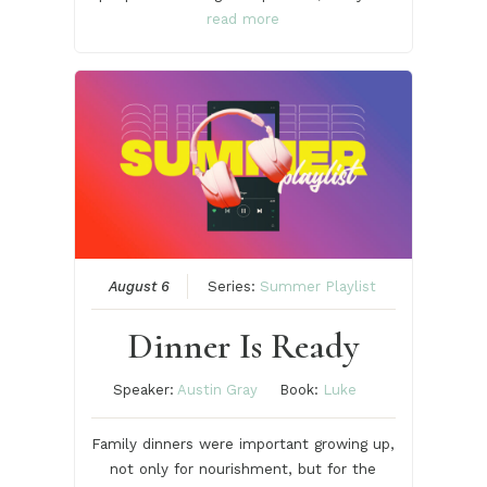
read more
August 6
Series:
Summer Playlist
Dinner Is Ready
Speaker:
Austin Gray
Book:
Luke
Family dinners were important growing up,
not only for nourishment, but for the