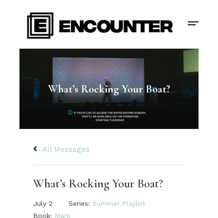
What’s Rocking Your Boat?
All Messages
What’s Rocking Your Boat?
July 2
Series:
Summer Playlist
Book:
Mark