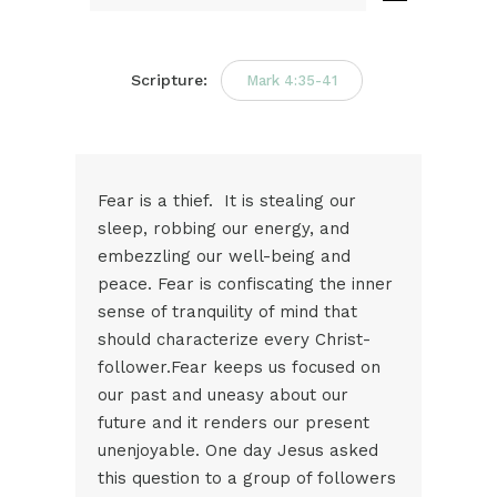
Audio
Player
Scripture:
Mark 4:35-41
Fear is a thief. It is stealing our
sleep, robbing our energy, and
embezzling our well-being and
peace. Fear is confiscating the inner
sense of tranquility of mind that
should characterize every Christ-
follower.Fear keeps us focused on
our past and uneasy about our
future and it renders our present
unenjoyable. One day Jesus asked
this question to a group of followers