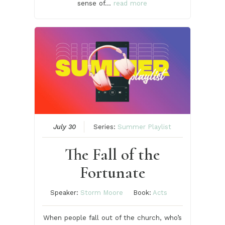
sense of…
read more
July 30
Series:
Summer Playlist
The Fall of the
Fortunate
Speaker:
Storm Moore
Book:
Acts
When people fall out of the church, who’s