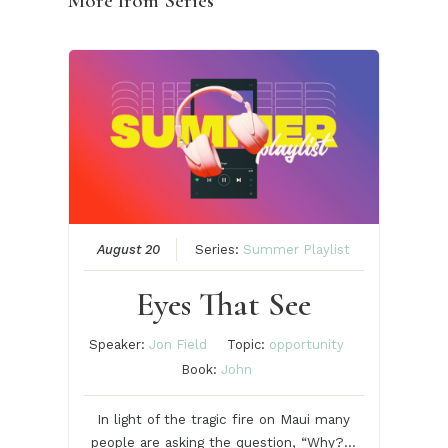
More from Series
August 20
Series:
Summer Playlist
Eyes That See
Speaker:
Jon Field
Topic:
opportunity
Book:
John
In light of the tragic fire on Maui many
people are asking the question, “Why?…