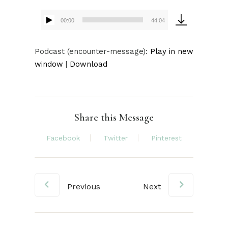
00:00
44:04
Audio
Player
Audio
Podcast (encounter-message):
Play in new
Player
window
|
Download
Share this Message
Facebook
Twitter
Pinterest
Previous
Next