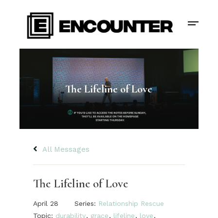
The Lifeline of Love
All Messages
The Lifeline of Love
April 28
Series:
Relationship Rescue
Topic:
durability
,
grace
,
lifeline
,
love
,