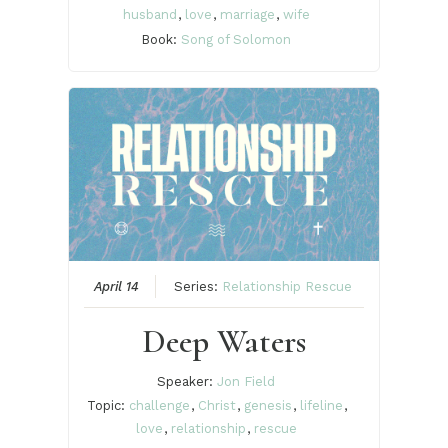
husband
,
love
,
marriage
,
wife
Book:
Song of Solomon
April 14
Series:
Relationship Rescue
Deep Waters
Speaker:
Jon Field
Topic:
challenge
,
Christ
,
genesis
,
lifeline
,
love
,
relationship
,
rescue