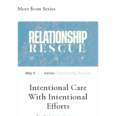
More from Series
May 5
Series:
Relationship Rescue
Intentional Care
With Intentional
Efforts