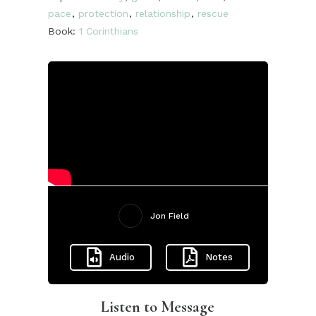
pace
,
protection
,
relationship
,
rescue
Book:
1 Corinthians
Jon Field
Audio
Notes
Listen to Message