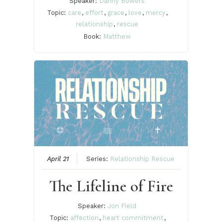
Speaker:
Danny Bowers
Topic:
care
,
effort
,
grace
,
love
,
mercy
,
relationship
,
rescue
Book:
Matthew
April 21
Series:
Relationship Rescue
The Lifeline of Fire
Speaker:
Jon Field
Topic:
affection
,
heart commitment
,