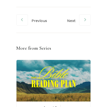
Previous
Next
More from Series