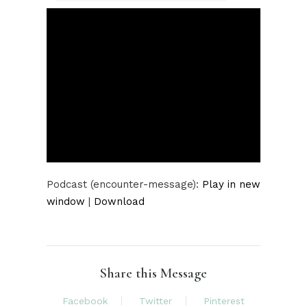
Player
Podcast (encounter-message):
Play in new
window
|
Download
Share this Message
Facebook
Twitter
Pinterest