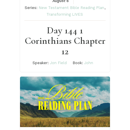
August 6
Series:
New Testament Bible Reading Plan
,
Transforming LIVES
Day 144 1
Corinthians Chapter
12
Speaker:
Jon Field
Book:
John