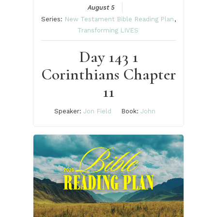
August 5
Series:
New Testament Bible Reading Plan
,
Transforming LIVES
Day 143 1
Corinthians Chapter
11
Speaker:
Jon Field
Book:
John