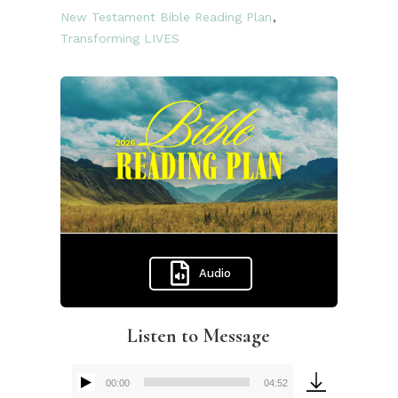
New Testament Bible Reading Plan
,
Transforming LIVES
Audio
Listen to Message
00:00
04:52
Audio