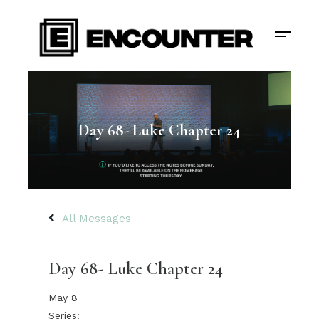
Day 68- Luke Chapter 24
All Messages
Day 68- Luke Chapter 24
May 8
Series: