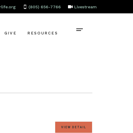
life.org
(805) 656-7766
Livestream
GIVE
RESOURCES
CONTACT
BAPTISM
CELEBRATE
RECOVERY
LOCAL PARTNERS
EMPLOYMENT
STAFF PORTAL
VIEW DETAIL