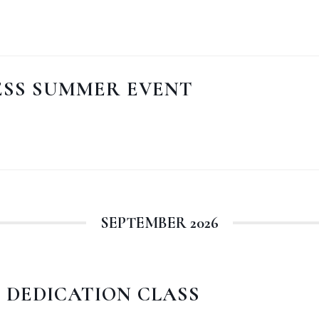
ESS SUMMER EVENT
SEPTEMBER 2026
 DEDICATION CLASS