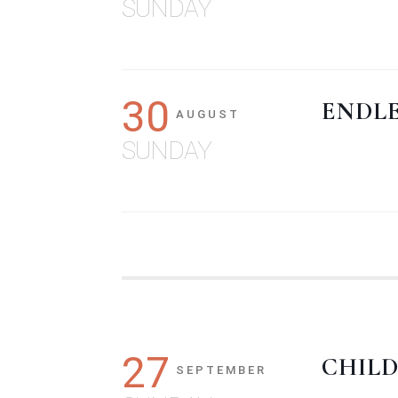
SUNDAY
30
ENDL
AUGUST
SUNDAY
27
CHILD
SEPTEMBER