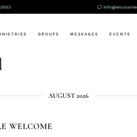
93003
info@encounter
INISTRIES
GROUPS
MESSAGES
EVENTS
l
RESCHOOL
OR
IDS
TUDENTS
AUGUST 2026
S
DULTS
LOBAL OUTREACH
ARE + SUPPORT
LE WELCOME