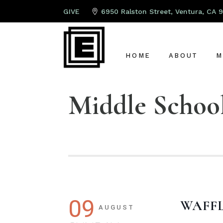
GIVE
6950 Ralston Street, Ventura, CA 
HOME
ABOUT
M
Middle Schoo
ABOUT US
P
LEAD PAST
K
OUR TEAM
S
OUR ELDER
A
G
C
09
WAFF
AUGUST