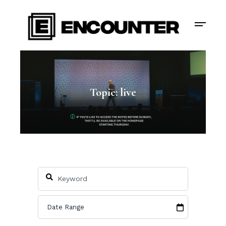
Topic: live