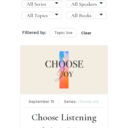
Filtered by:
Topic: live
Clear
September 15
Series:
Choose Joy
Choose Listening